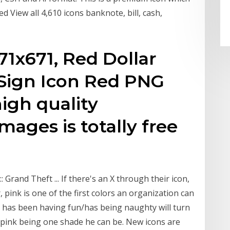
d View all 4,610 icons banknote, bill, cash,
1x671, Red Dollar
 Sign Icon Red PNG
igh quality
mages is totally free
 Grand Theft ... If there's an X through their icon,
 pink is one of the first colors an organization can
has been having fun/has being naughty will turn
th pink being one shade he can be. New icons are