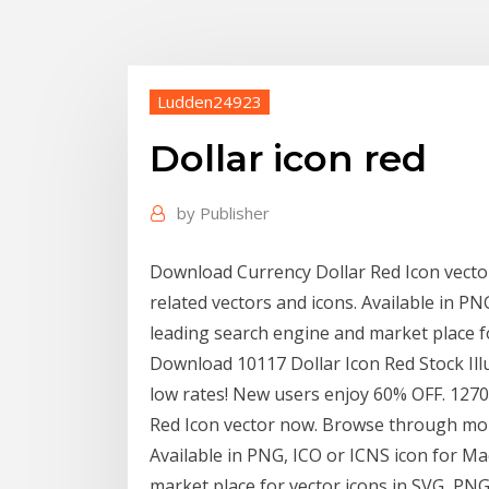
Ludden24923
Dollar icon red
by
Publisher
Download Currency Dollar Red Icon vect
related vectors and icons. Available in PN
leading search engine and market place f
Download 10117 Dollar Icon Red Stock Illu
low rates! New users enjoy 60% OFF. 12
Red Icon vector now. Browse through mor
Available in PNG, ICO or ICNS icon for Ma
market place for vector icons in SVG, PNG