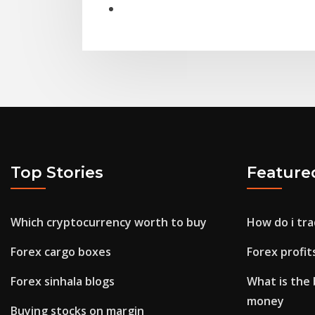
Top Stories
Feature
Which cryptocurrency worth to buy
How do i tra
Forex cargo boxes
Forex profit
Forex sinhala blogs
What is the 
money
Buying stocks on margin