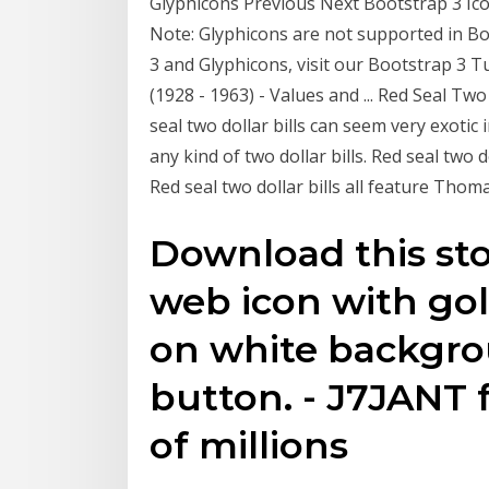
Glyphicons Previous Next Bootstrap 3 Icons
Note: Glyphicons are not supported in B
3 and Glyphicons, visit our Bootstrap 3 Tu
(1928 - 1963) - Values and ... Red Seal Two
seal two dollar bills can seem very exotic 
any kind of two dollar bills. Red seal two 
Red seal two dollar bills all feature Thom
Download this sto
web icon with gol
on white backgro
button. - J7JANT 
of millions