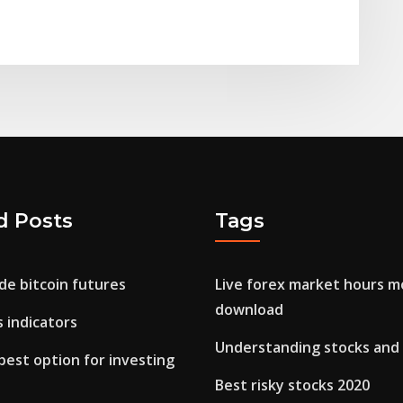
d Posts
Tags
de bitcoin futures
Live forex market hours m
download
s indicators
Understanding stocks and
best option for investing
Best risky stocks 2020