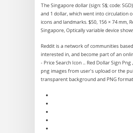
The Singapore dollar (sign: S$; code: SGD) i
and 1 dollar, which went into circulation 
icons and landmarks. $50, 156 × 74 mm, R
Singapore, Optically variable device sho
Reddit is a network of communities based
interested in, and become part of an onl
- Price Search Icon ... Red Dollar Sign Pn
png images from user's upload or the publi
transparent background and PNG format . D