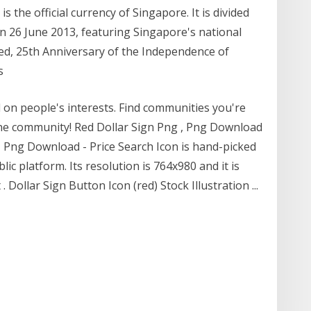
s the official currency of Singapore. It is divided
on 26 June 2013, featuring Singapore's national
ed, 25th Anniversary of the Independence of
ws
 on people's interests. Find communities you're
ine community! Red Dollar Sign Png , Png Download
g , Png Download - Price Search Icon is hand-picked
c platform. Its resolution is 764x980 and it is
ollar Sign Button Icon (red) Stock Illustration ...