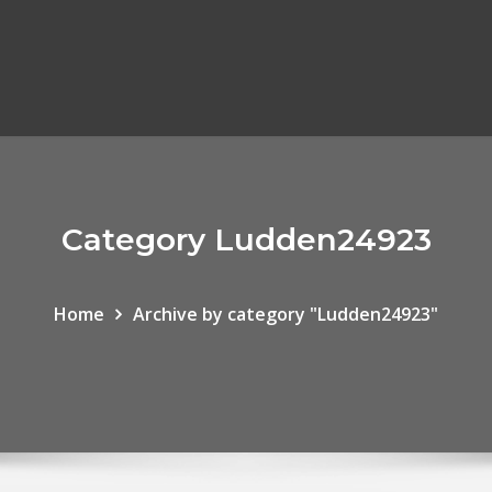
Category Ludden24923
Home
Archive by category "Ludden24923"