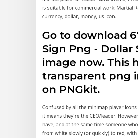
is suitable for commercial work: Martial Re
currency, dollar, money, us icon.
Go to download 67
Sign Png - Dollar
image now. This h
transparent png i
on PNGkit.
Confused by all the minimap player icons ::
it means they're the CEO/leader. However,
have, and at the same time someone who 
from white slowly (or quickly) to red, wi