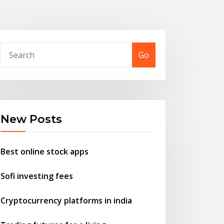
Go
New Posts
Best online stock apps
Sofi investing fees
Cryptocurrency platforms in india