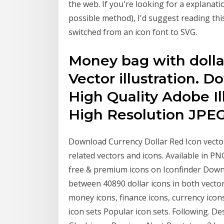
the web. If you're looking for a explanati
possible method), I'd suggest reading thi
switched from an icon font to SVG.
Money bag with dolla
Vector illustration. 
High Quality Adobe Il
High Resolution JPEG 
Download Currency Dollar Red Icon vect
related vectors and icons. Available in PN
free & premium icons on Iconfinder Downl
between 40890 dollar icons in both vecto
money icons, finance icons, currency icon
icon sets Popular icon sets. Following. 