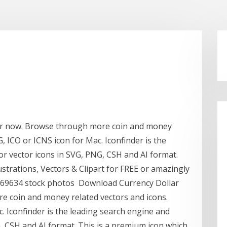
or now. Browse through more coin and money
G, ICO or ICNS icon for Mac. Iconfinder is the
or vector icons in SVG, PNG, CSH and AI format.
strations, Vectors & Clipart for FREE or amazingly
7069634 stock photos Download Currency Dollar
e coin and money related vectors and icons.
c. Iconfinder is the leading search engine and
, CSH and AI format. This is a premium icon which