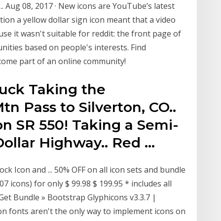
... Aug 08, 2017 · New icons are YouTube’s latest
tion a yellow dollar sign icon meant that a video
 it wasn't suitable for reddit: the front page of
nities based on people's interests. Find
come part of an online community!
ruck Taking the
n Pass to Silverton, CO..
on SR 550! Taking a Semi-
Dollar Highway.. Red …
ock Icon and ... 50% OFF on all icon sets and bundle
107 icons) for only $ 99.98 $ 199.95 * includes all
 Get Bundle » Bootstrap Glyphicons v3.3.7 |
n fonts aren't the only way to implement icons on