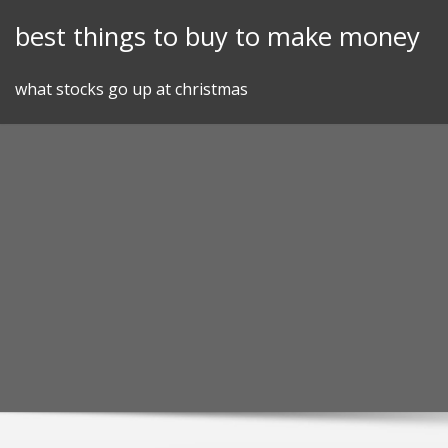
Skip
best things to buy to make money
to
content
what stocks go up at christmas