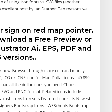
on of using icon fonts vs. SVG files (another
s excellent post by Ian Feather: Ten reasons we
r sign on red map pointer.
Download a Free Preview or
lustrator Ai, EPS, PDF and
versions..
or now. Browse through more coin and money
G, ICO or ICNS icon for Mac. Dollar icons - 40,890
oad all the dollar icons you need. Choose
r SVG and PNG format. Related icons include
s, cash icons Icon sets Featured icon sets Newest
Designers Bootstrap Icons - W3Schools Bootstrap