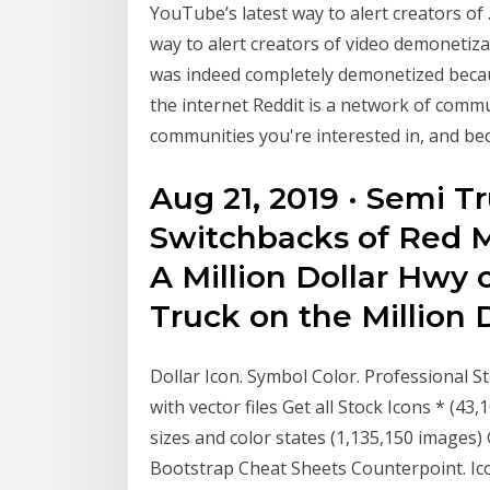
YouTube’s latest way to alert creators of 
way to alert creators of video demonetiza
was indeed completely demonetized because
the internet Reddit is a network of commu
communities you're interested in, and be
Aug 21, 2019 · Semi T
Switchbacks of Red Mt
A Million Dollar Hwy 
Truck on the Million 
Dollar Icon. Symbol Color. Professional St
with vector files Get all Stock Icons * (43,
sizes and color states (1,135,150 images)
Bootstrap Cheat Sheets Counterpoint. Ico