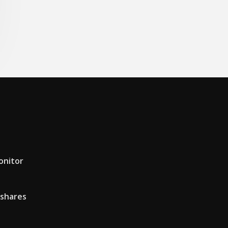
onitor
 shares