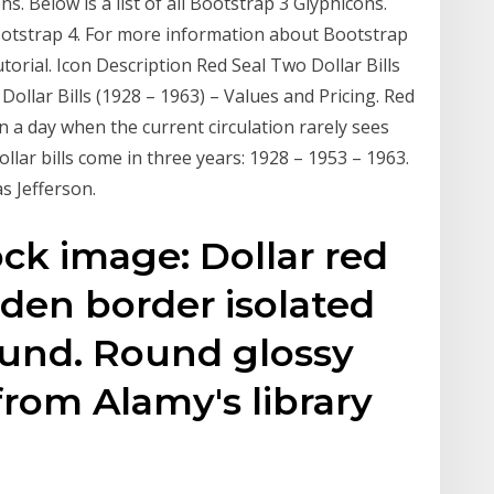
. Below is a list of all Bootstrap 3 Glyphicons.
ootstrap 4. For more information about Bootstrap
torial. Icon Description Red Seal Two Dollar Bills
 Dollar Bills (1928 – 1963) – Values and Pricing. Red
in a day when the current circulation rarely sees
dollar bills come in three years: 1928 – 1953 – 1963.
as Jefferson.
ck image: Dollar red
den border isolated
und. Round glossy
from Alamy's library