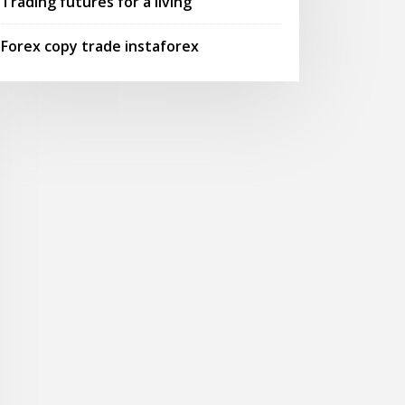
Trading futures for a living
Forex copy trade instaforex