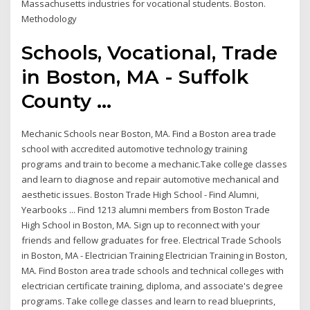
Massachusetts industries for vocational students. Boston.
Methodology
Schools, Vocational, Trade
in Boston, MA - Suffolk
County ...
Mechanic Schools near Boston, MA. Find a Boston area trade
school with accredited automotive technology training
programs and train to become a mechanic.Take college classes
and learn to diagnose and repair automotive mechanical and
aesthetic issues. Boston Trade High School - Find Alumni,
Yearbooks ... Find 1213 alumni members from Boston Trade
High School in Boston, MA. Sign up to reconnect with your
friends and fellow graduates for free. Electrical Trade Schools
in Boston, MA - Electrician Training Electrician Training in Boston,
MA. Find Boston area trade schools and technical colleges with
electrician certificate training, diploma, and associate's degree
programs. Take college classes and learn to read blueprints,