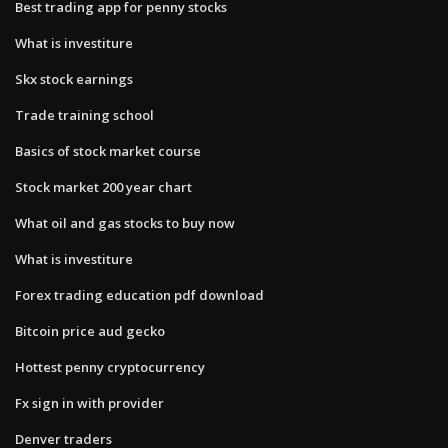
Best trading app for penny stocks
What is investiture
Skx stock earnings
Trade training school
Basics of stock market course
Stock market 200 year chart
What oil and gas stocks to buy now
What is investiture
Forex trading education pdf download
Bitcoin price aud gecko
Hottest penny cryptocurrency
Fx sign in with provider
Denver traders