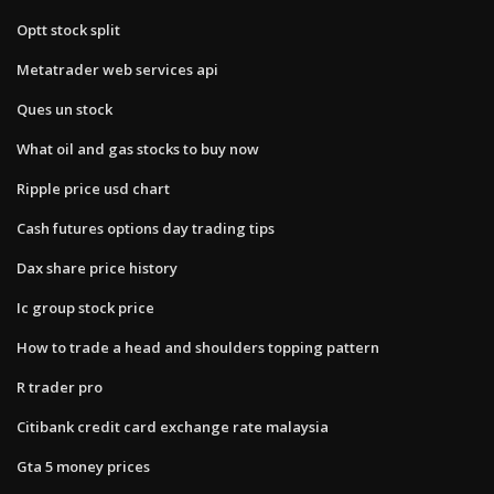
Optt stock split
Metatrader web services api
Ques un stock
What oil and gas stocks to buy now
Ripple price usd chart
Cash futures options day trading tips
Dax share price history
Ic group stock price
How to trade a head and shoulders topping pattern
R trader pro
Citibank credit card exchange rate malaysia
Gta 5 money prices