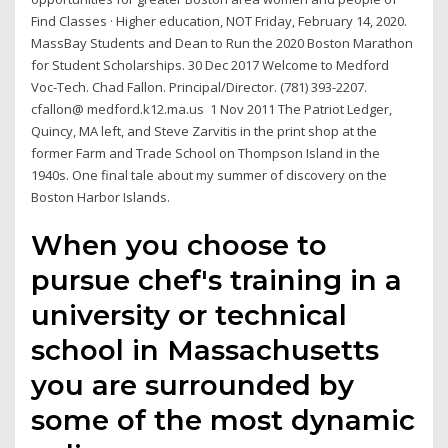
Find Classes · Higher education, NOT Friday, February 14, 2020.
MassBay Students and Dean to Run the 2020 Boston Marathon
for Student Scholarships. 30 Dec 2017 Welcome to Medford
Voc-Tech. Chad Fallon. Principal/Director. (781) 393-2207.
cfallon@ medford.k12.ma.us 1 Nov 2011 The Patriot Ledger,
Quincy, MA left, and Steve Zarvitis in the print shop at the
former Farm and Trade School on Thompson Island in the
1940s. One final tale about my summer of discovery on the
Boston Harbor Islands.
When you choose to
pursue chef's training in a
university or technical
school in Massachusetts
you are surrounded by
some of the most dynamic