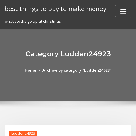
Skip
best things to buy to make money
to
content
what stocks go up at christmas
Category Ludden24923
Home
Archive by category "Ludden24923"
Ludden24923