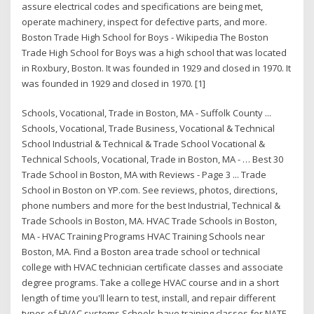
assure electrical codes and specifications are being met,
operate machinery, inspect for defective parts, and more.
Boston Trade High School for Boys - Wikipedia The Boston
Trade High School for Boys was a high school that was located
in Roxbury, Boston. It was founded in 1929 and closed in 1970. It
was founded in 1929 and closed in 1970. [1]
Schools, Vocational, Trade in Boston, MA - Suffolk County ...
Schools, Vocational, Trade Business, Vocational & Technical
School Industrial & Technical & Trade School Vocational &
Technical Schools, Vocational, Trade in Boston, MA - … Best 30
Trade School in Boston, MA with Reviews - Page 3 ... Trade
School in Boston on YP.com. See reviews, photos, directions,
phone numbers and more for the best Industrial, Technical &
Trade Schools in Boston, MA. HVAC Trade Schools in Boston,
MA - HVAC Training Programs HVAC Training Schools near
Boston, MA. Find a Boston area trade school or technical
college with HVAC technician certificate classes and associate
degree programs. Take a college HVAC course and in a short
length of time you'll learn to test, install, and repair different
types of HVAC systems.Schools have training classes for NATE