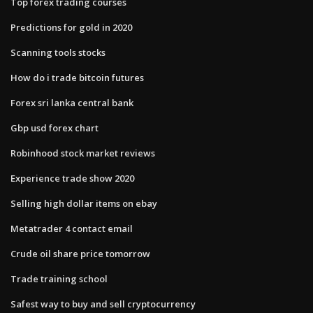
Top forex trading courses
Predictions for gold in 2020
Scanning tools stocks
How do i trade bitcoin futures
Forex sri lanka central bank
Gbp usd forex chart
Robinhood stock market reviews
Experience trade show 2020
Selling high dollar items on ebay
Metatrader 4 contact email
Crude oil share price tomorrow
Trade training school
Safest way to buy and sell cryptocurrency