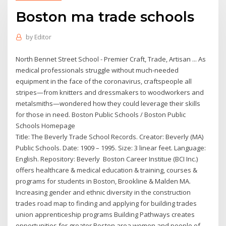
Boston ma trade schools
by
Editor
North Bennet Street School - Premier Craft, Trade, Artisan ... As
medical professionals struggle without much-needed
equipment in the face of the coronavirus, craftspeople all
stripes—from knitters and dressmakers to woodworkers and
metalsmiths—wondered how they could leverage their skills
for those in need. Boston Public Schools / Boston Public
Schools Homepage
Title: The Beverly Trade School Records. Creator: Beverly (MA)
Public Schools. Date: 1909 – 1995. Size: 3 linear feet. Language:
English. Repository: Beverly Boston Career Institue (BCI Inc.)
offers healthcare & medical education & training, courses &
programs for students in Boston, Brookline & Malden MA.
Increasing gender and ethnic diversity in the construction
trades road map to finding and applying for building trades
union apprenticeship programs Building Pathways creates
opportunities for greater Boston area women and people of