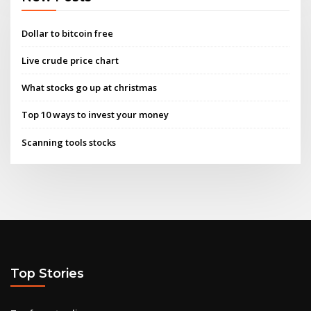
Dollar to bitcoin free
Live crude price chart
What stocks go up at christmas
Top 10 ways to invest your money
Scanning tools stocks
Top Stories