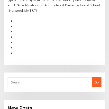
and EPA certification too. Automotive & Diesel Technical School
- Norwood, MA | UTI
Go
New Posts