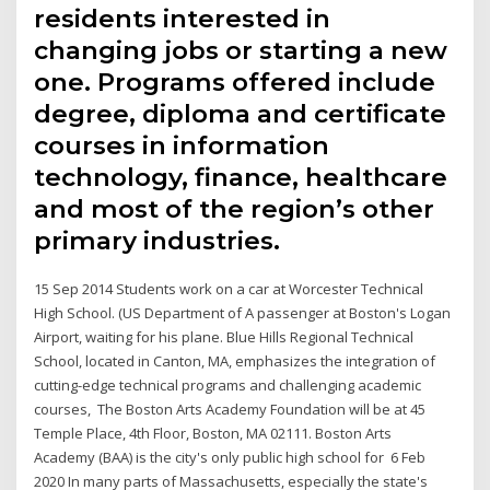
residents interested in
changing jobs or starting a new
one. Programs offered include
degree, diploma and certificate
courses in information
technology, finance, healthcare
and most of the region’s other
primary industries.
15 Sep 2014 Students work on a car at Worcester Technical
High School. (US Department of A passenger at Boston's Logan
Airport, waiting for his plane. Blue Hills Regional Technical
School, located in Canton, MA, emphasizes the integration of
cutting-edge technical programs and challenging academic
courses, The Boston Arts Academy Foundation will be at 45
Temple Place, 4th Floor, Boston, MA 02111. Boston Arts
Academy (BAA) is the city's only public high school for 6 Feb
2020 In many parts of Massachusetts, especially the state's