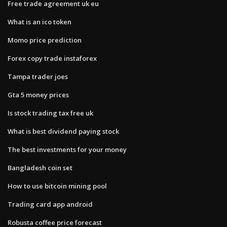
Free trade agreement uk eu
What is an ico token
Momo price prediction
Forex copy trade instaforex
Tampa trader joes
Gta 5 money prices
Is stock trading tax free uk
What is best dividend paying stock
The best investments for your money
Bangladesh coin set
How to use bitcoin mining pool
Trading card app android
Robusta coffee price forecast