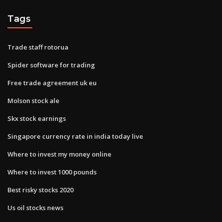
Tags
Trade staff rotorua
Spider software for trading
Free trade agreement uk eu
Molson stock ale
Skx stock earnings
Singapore currency rate in india today live
Where to invest my money online
Where to invest 1000 pounds
Best risky stocks 2020
Us oil stocks news