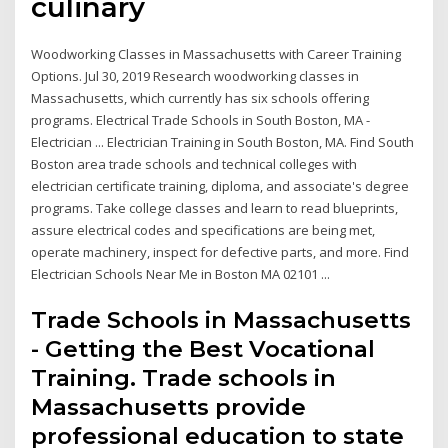
culinary
Woodworking Classes in Massachusetts with Career Training
Options. Jul 30, 2019 Research woodworking classes in
Massachusetts, which currently has six schools offering
programs. Electrical Trade Schools in South Boston, MA -
Electrician ... Electrician Training in South Boston, MA. Find South
Boston area trade schools and technical colleges with
electrician certificate training, diploma, and associate's degree
programs. Take college classes and learn to read blueprints,
assure electrical codes and specifications are being met,
operate machinery, inspect for defective parts, and more. Find
Electrician Schools Near Me in Boston MA 02101 ...
Trade Schools in Massachusetts
- Getting the Best Vocational
Training. Trade schools in
Massachusetts provide
professional education to state