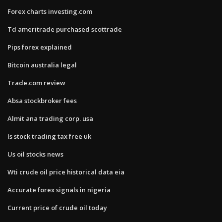
Forex charts investing.com
Td ameritrade purchased scottrade
Pips forex explained
Bitcoin australia legal
Trade.com review
Absa stockbroker fees
Almit ana trading corp. usa
Is stock trading tax free uk
Us oil stocks news
Wti crude oil price historical data eia
Accurate forex signals in nigeria
Current price of crude oil today