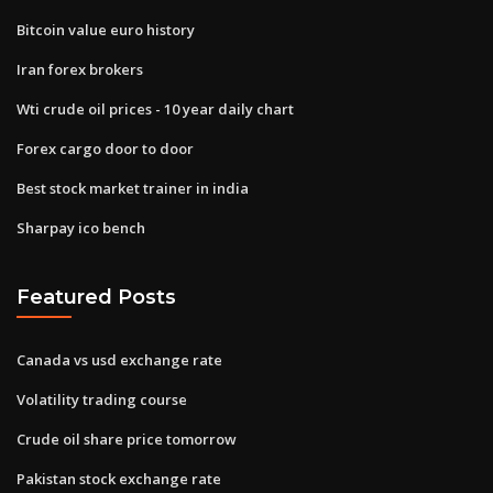
Bitcoin value euro history
Iran forex brokers
Wti crude oil prices - 10 year daily chart
Forex cargo door to door
Best stock market trainer in india
Sharpay ico bench
Featured Posts
Canada vs usd exchange rate
Volatility trading course
Crude oil share price tomorrow
Pakistan stock exchange rate