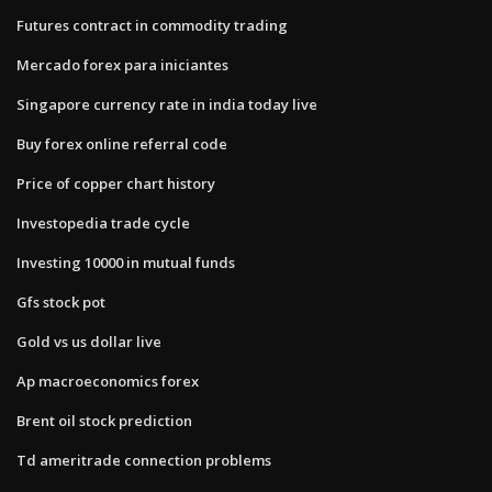
Futures contract in commodity trading
Mercado forex para iniciantes
Singapore currency rate in india today live
Buy forex online referral code
Price of copper chart history
Investopedia trade cycle
Investing 10000 in mutual funds
Gfs stock pot
Gold vs us dollar live
Ap macroeconomics forex
Brent oil stock prediction
Td ameritrade connection problems