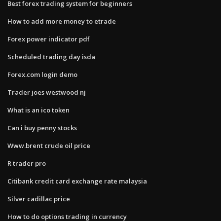
Best forex trading system for beginners
How to add more money to etrade
Forex power indicator pdf
Scheduled trading day isda
Forex.com login demo
Trader joes westwood nj
What is an ico token
Can i buy penny stocks
Www.brent crude oil price
R trader pro
Citibank credit card exchange rate malaysia
Silver cadillac price
How to do options trading in currency