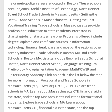
major metropolitan area are located in Boston. These schools
are: Benjamin Franklin Institute of Technology ; North Bennet
Street School Trade Schools in Massachusetts - Getting the
Best ... Trade Schools in Massachusetts - Getting the Best
Vocational Training. Trade schools in Massachusetts provide
professional education to state residents interested in
changing jobs or starting a new one. Programs offered include
degree, diploma and certificate courses in information
technology, finance, healthcare and most of the region’s other
primary industries. Trade Schools in Boston, MA Find Trade
Schools in Boston, MA. Listings include Empire Beauty School at
Boston, North Bennet Street School, Language Training Pro,
Prettyology Micropigmentation Academy, MathPOWER and
Jupiter Beauty Academy. Click on each in the list below the map
for more information. Vocational and Trade Schools in
Massachusetts (MA) - RWM.org Oct 10, 2019 · Explore trade
schools in MA. Learn about Massachusetts CTE, financial aid in
the state, and the top Massachusetts industries for vocational
students. Explore trade schools in MA. Learn about
Massachusetts CTE, financial aid in the state, and the top