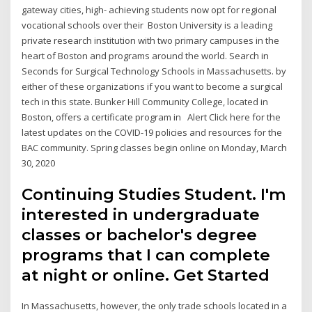
gateway cities, high- achieving students now opt for regional
vocational schools over their Boston University is a leading
private research institution with two primary campuses in the
heart of Boston and programs around the world. Search in
Seconds for Surgical Technology Schools in Massachusetts. by
either of these organizations if you want to become a surgical
tech in this state. Bunker Hill Community College, located in
Boston, offers a certificate program in Alert Click here for the
latest updates on the COVID-19 policies and resources for the
BAC community. Spring classes begin online on Monday, March
30, 2020
Continuing Studies Student. I'm
interested in undergraduate
classes or bachelor's degree
programs that I can complete
at night or online. Get Started
In Massachusetts, however, the only trade schools located in a