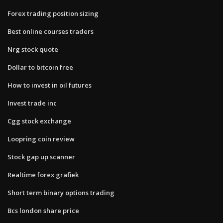
Forex trading position sizing
Best online courses traders
Nrg stock quote
Dollar to bitcoin free
How to invest in oil futures
Invest trade inc
Cgg stock exchange
Loopring coin review
Stock gap up scanner
Realtime forex grafiek
Short term binary options trading
Bcs london share price