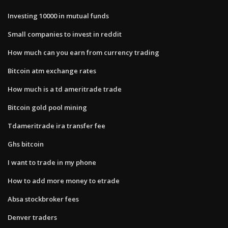
Investing 10000 in mutual funds
Small companies to invest in reddit
How much can you earn from currency trading
Bitcoin atm exchange rates
How much is a td ameritrade trade
Bitcoin gold pool mining
Tdameritrade ira transfer fee
Ghs bitcoin
I want to trade in my phone
How to add more money to etrade
Absa stockbroker fees
Denver traders