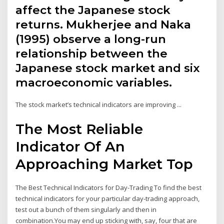
affect the Japanese stock
returns. Mukherjee and Naka
(1995) observe a long-run
relationship between the
Japanese stock market and six
macroeconomic variables.
The stock market’s technical indicators are improving ...
The Most Reliable
Indicator Of An
Approaching Market Top
The Best Technical Indicators for Day-Trading To find the best
technical indicators for your particular day-trading approach,
test out a bunch of them singularly and then in
combination.You may end up sticking with, say, four that are