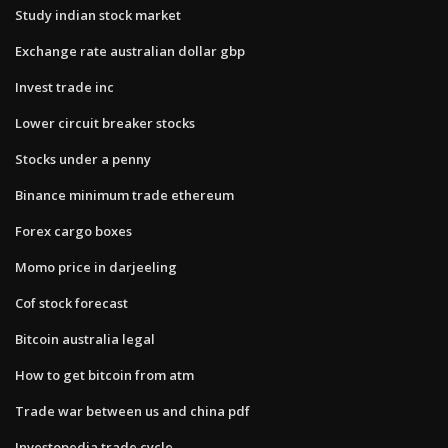
Study indian stock market
Exchange rate australian dollar gbp
Invest trade inc
Lower circuit breaker stocks
Stocks under a penny
Binance minimum trade ethereum
Forex cargo boxes
Momo price in darjeeling
Cof stock forecast
Bitcoin australia legal
How to get bitcoin from atm
Trade war between us and china pdf
Investopedia trade cycle