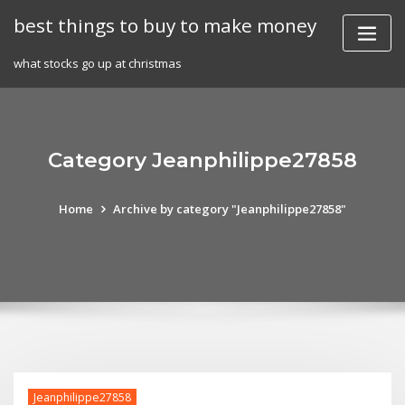
Skip
best things to buy to make money
to
content
what stocks go up at christmas
Category Jeanphilippe27858
Home
Archive by category "Jeanphilippe27858"
Jeanphilippe27858