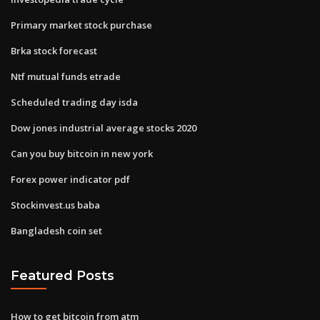
Primary market stock purchase
Brka stock forecast
Ntf mutual funds etrade
Scheduled trading day isda
Dow jones industrial average stocks 2020
Can you buy bitcoin in new york
Forex power indicator pdf
Stockinvest.us baba
Bangladesh coin set
Featured Posts
How to get bitcoin from atm