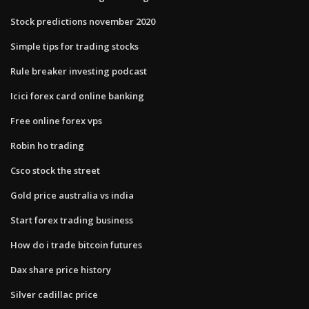
Stock predictions november 2020
Simple tips for trading stocks
Rule breaker investing podcast
Icici forex card online banking
Free online forex vps
Robin ho trading
Csco stock the street
Gold price australia vs india
Start forex trading business
How do i trade bitcoin futures
Dax share price history
Silver cadillac price