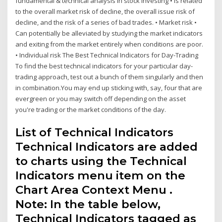
fundamental & technical analysis in stock investing • Is related
to the overall market risk of decline, the overall issue risk of
decline, and the risk of a series of bad trades. • Market risk •
Can potentially be alleviated by studying the market indicators
and exiting from the market entirely when conditions are poor.
• Individual risk The Best Technical Indicators for Day-Trading
To find the best technical indicators for your particular day-
trading approach, test out a bunch of them singularly and then
in combination.You may end up sticking with, say, four that are
evergreen or you may switch off depending on the asset
you're trading or the market conditions of the day.
List of Technical Indicators
Technical Indicators are added
to charts using the Technical
Indicators menu item on the
Chart Area Context Menu .
Note: In the table below,
Technical Indicators tagged as