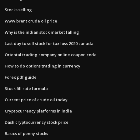
Stocks selling
Www.brent crude oil price
Why is the indian stock market falling
Last day to sell stock for tax loss 2020 canada
Oriental trading company online coupon code
How to do options trading in currency
Forex pdf guide
Stock fill rate formula
Current price of crude oil today
Cryptocurrency platforms in india
Dash cryptocurrency stock price
Basics of penny stocks