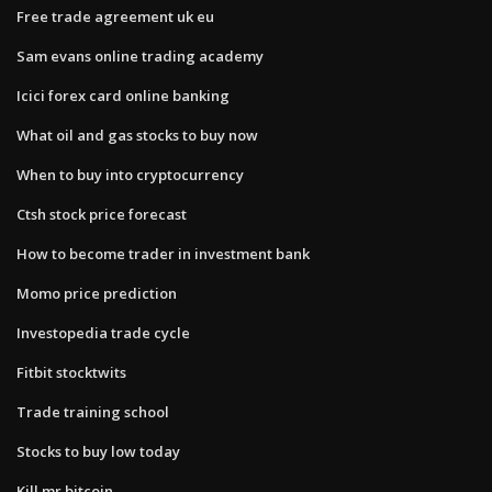
Free trade agreement uk eu
Sam evans online trading academy
Icici forex card online banking
What oil and gas stocks to buy now
When to buy into cryptocurrency
Ctsh stock price forecast
How to become trader in investment bank
Momo price prediction
Investopedia trade cycle
Fitbit stocktwits
Trade training school
Stocks to buy low today
Kill mr bitcoin