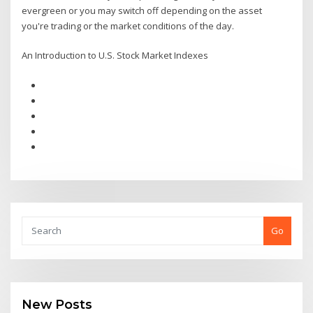
evergreen or you may switch off depending on the asset
you're trading or the market conditions of the day.
An Introduction to U.S. Stock Market Indexes
Go
New Posts