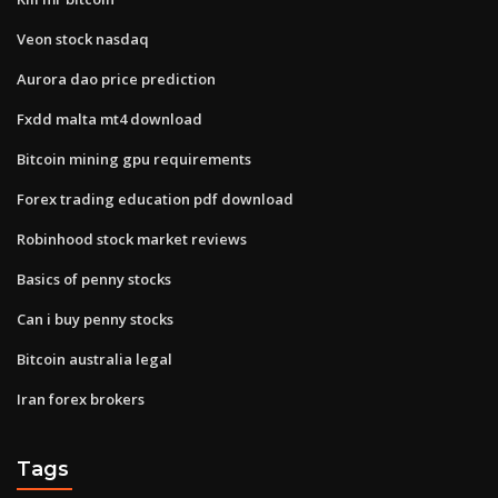
Veon stock nasdaq
Aurora dao price prediction
Fxdd malta mt4 download
Bitcoin mining gpu requirements
Forex trading education pdf download
Robinhood stock market reviews
Basics of penny stocks
Can i buy penny stocks
Bitcoin australia legal
Iran forex brokers
Tags