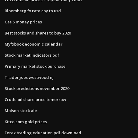
Bloomberg fx rate cny to usd
Gta 5 money prices
Best stocks and shares to buy 2020
Myfxbook economic calendar
Stock market indicators pdf
Primary market stock purchase
Trader joes westwood nj
Stock predictions november 2020
Crude oil share price tomorrow
Molson stock ale
Kitco.com gold prices
Forex trading education pdf download