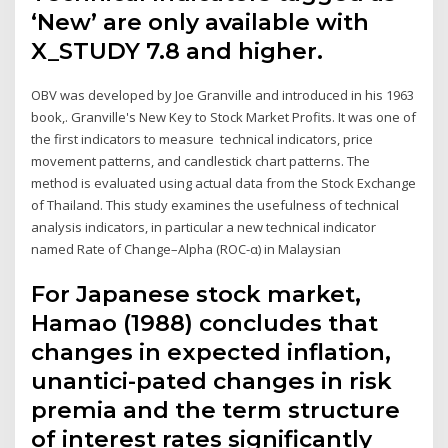
‘New’ are only available with
X_STUDY 7.8 and higher.
OBV was developed by Joe Granville and introduced in his 1963
book,. Granville's New Key to Stock Market Profits. It was one of
the first indicators to measure technical indicators, price
movement patterns, and candlestick chart patterns. The
method is evaluated using actual data from the Stock Exchange
of Thailand. This study examines the usefulness of technical
analysis indicators, in particular a new technical indicator
named Rate of Change–Alpha (ROC-α) in Malaysian
For Japanese stock market,
Hamao (1988) concludes that
changes in expected inflation,
unantici-pated changes in risk
premia and the term structure
of interest rates significantly