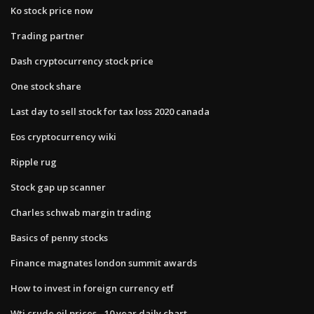
Ko stock price now
Trading partner
Dash cryptocurrency stock price
One stock share
Last day to sell stock for tax loss 2020 canada
Eos cryptocurrency wiki
Ripple rug
Stock gap up scanner
Charles schwab margin trading
Basics of penny stocks
Finance magnates london summit awards
How to invest in foreign currency etf
Wti crude oil prices - 10 year daily chart