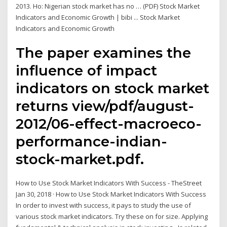
2013. Ho: Nigerian stock market has no … (PDF) Stock Market
Indicators and Economic Growth | bibi ... Stock Market
Indicators and Economic Growth
The paper examines the
influence of impact
indicators on stock market
returns view/pdf/august-
2012/06-effect-macroeco-
performance-indian-
stock-market.pdf.
How to Use Stock Market Indicators With Success - TheStreet
Jan 30, 2018 · How to Use Stock Market Indicators With Success
In order to invest with success, it pays to study the use of
various stock market indicators. Try these on for size. Applying