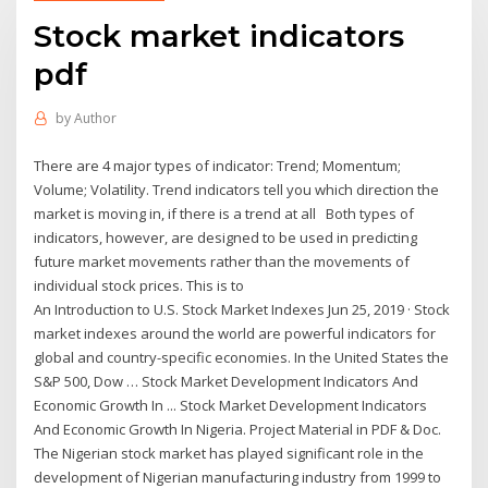
Stock market indicators
pdf
by
Author
There are 4 major types of indicator: Trend; Momentum;
Volume; Volatility. Trend indicators tell you which direction the
market is moving in, if there is a trend at all Both types of
indicators, however, are designed to be used in predicting
future market movements rather than the movements of
individual stock prices. This is to
An Introduction to U.S. Stock Market Indexes Jun 25, 2019 · Stock
market indexes around the world are powerful indicators for
global and country-specific economies. In the United States the
S&P 500, Dow … Stock Market Development Indicators And
Economic Growth In ... Stock Market Development Indicators
And Economic Growth In Nigeria. Project Material in PDF & Doc.
The Nigerian stock market has played significant role in the
development of Nigerian manufacturing industry from 1999 to