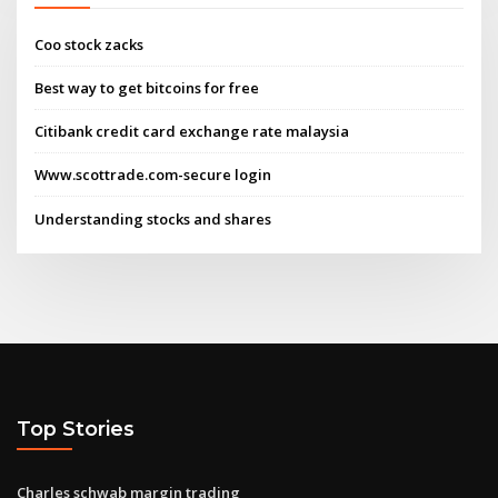
Coo stock zacks
Best way to get bitcoins for free
Citibank credit card exchange rate malaysia
Www.scottrade.com-secure login
Understanding stocks and shares
Top Stories
Charles schwab margin trading