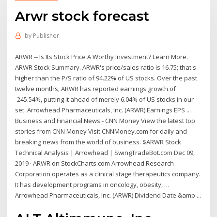
Arwr stock forecast
by
Publisher
ARWR -- Is Its Stock Price A Worthy Investment? Learn More.
ARWR Stock Summary. ARWR's price/sales ratio is 16.75; that's
higher than the P/S ratio of 94.22% of US stocks. Over the past
twelve months, ARWR has reported earnings growth of
-245.54%, putting it ahead of merely 6.04% of US stocks in our
set. Arrowhead Pharmaceuticals, Inc. (ARWR) Earnings EPS ...
Business and Financial News - CNN Money View the latest top
stories from CNN Money Visit CNNMoney.com for daily and
breaking news from the world of business. $ARWR Stock
Technical Analysis | Arrowhead | SwingTradeBot.com Dec 09,
2019 · ARWR on StockCharts.com Arrowhead Research
Corporation operates as a clinical stage therapeutics company.
It has development programs in oncology, obesity, …
Arrowhead Pharmaceuticals, Inc. (ARWR) Dividend Date &amp ...