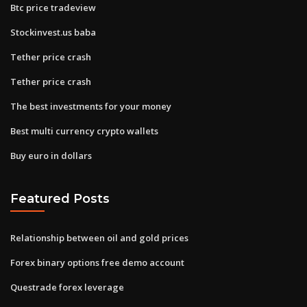
Btc price tradeview
Stockinvest.us baba
Tether price crash
Tether price crash
The best investments for your money
Best multi currency crypto wallets
Buy euro in dollars
Featured Posts
Relationship between oil and gold prices
Forex binary options free demo account
Questrade forex leverage