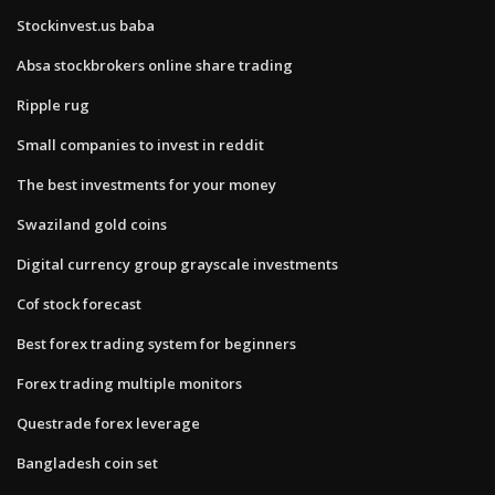
Stockinvest.us baba
Absa stockbrokers online share trading
Ripple rug
Small companies to invest in reddit
The best investments for your money
Swaziland gold coins
Digital currency group grayscale investments
Cof stock forecast
Best forex trading system for beginners
Forex trading multiple monitors
Questrade forex leverage
Bangladesh coin set