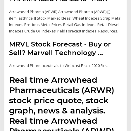
Arrowhead Pharma (ARWR) Arrowhead Pharma (ARWR) [[
item.lastPrice ]] Stock Market Ideas. Wheat Indexes Scrap Metal
Indexes Precious Metal Prices Retail Gas Indexes Retail Diesel
Indexes Crude Oil Indexes Yield Forecast Indexes. Resources.
MRVL Stock Forecast - Buy or
Sell? Marvell Technology ...
Arrowhead Pharmaceuticals to Webcast Fiscal 2020 First ...
Real time Arrowhead
Pharmaceuticals (ARWR)
stock price quote, stock
graph, news & analysis.
Real time Arrowhead
Pharmaceuticals (ARWR)