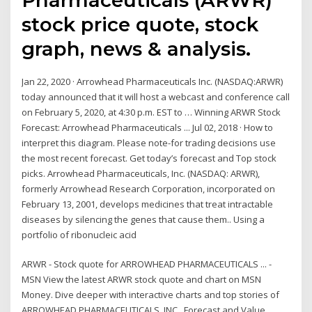
stock price quote, stock
graph, news & analysis.
Jan 22, 2020 · Arrowhead Pharmaceuticals Inc. (NASDAQ:ARWR)
today announced that it will host a webcast and conference call
on February 5, 2020, at 4:30 p.m. EST to … Winning ARWR Stock
Forecast: Arrowhead Pharmaceuticals ... Jul 02, 2018 · How to
interpret this diagram. Please note-for trading decisions use
the most recent forecast. Get today’s forecast and Top stock
picks. Arrowhead Pharmaceuticals, Inc. (NASDAQ: ARWR),
formerly Arrowhead Research Corporation, incorporated on
February 13, 2001, develops medicines that treat intractable
diseases by silencing the genes that cause them.. Using a
portfolio of ribonucleic acid
ARWR - Stock quote for ARROWHEAD PHARMACEUTICALS ... -
MSN View the latest ARWR stock quote and chart on MSN
Money. Dive deeper with interactive charts and top stories of
ARROWHEAD PHARMACEUTICALS, INC.. Forecast and Value