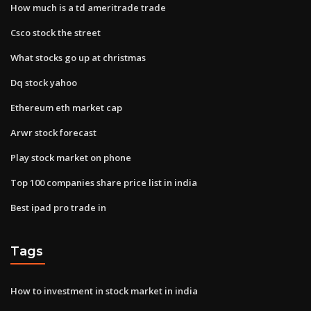
How much is a td ameritrade trade
Csco stock the street
What stocks go up at christmas
Dq stock yahoo
Ethereum eth market cap
Arwr stock forecast
Play stock market on phone
Top 100 companies share price list in india
Best ipad pro trade in
Tags
How to investment in stock market in india