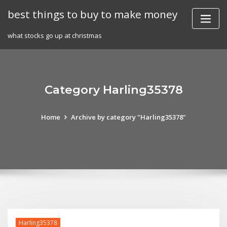
Skip
best things to buy to make money
to
content
what stocks go up at christmas
Category Harling35378
Home
Archive by category "Harling35378"
Harling35378