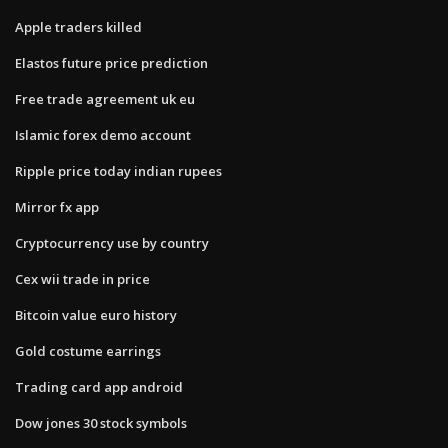
Apple traders killed
Elastos future price prediction
Free trade agreement uk eu
Islamic forex demo account
Ripple price today indian rupees
Mirror fx app
Cryptocurrency use by country
Cex wii trade in price
Bitcoin value euro history
Gold costume earrings
Trading card app android
Dow jones 30 stock symbols