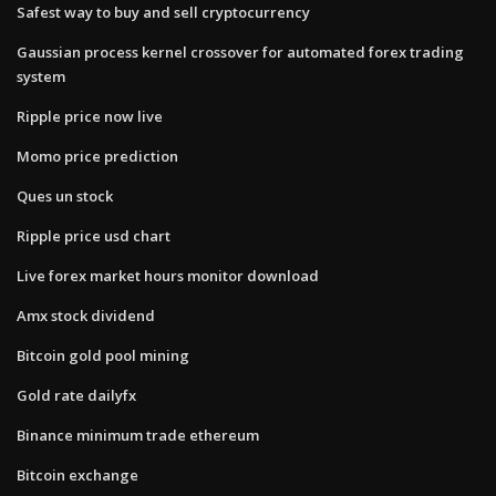
Safest way to buy and sell cryptocurrency
Gaussian process kernel crossover for automated forex trading
system
Ripple price now live
Momo price prediction
Ques un stock
Ripple price usd chart
Live forex market hours monitor download
Amx stock dividend
Bitcoin gold pool mining
Gold rate dailyfx
Binance minimum trade ethereum
Bitcoin exchange