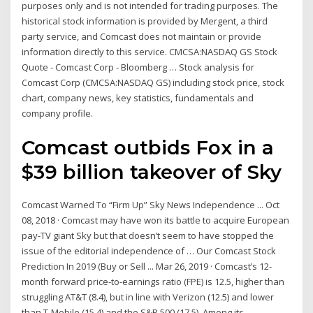
purposes only and is not intended for trading purposes. The
historical stock information is provided by Mergent, a third
party service, and Comcast does not maintain or provide
information directly to this service. CMCSA:NASDAQ GS Stock
Quote - Comcast Corp - Bloomberg … Stock analysis for
Comcast Corp (CMCSA:NASDAQ GS) including stock price, stock
chart, company news, key statistics, fundamentals and
company profile.
Comcast outbids Fox in a
$39 billion takeover of Sky
Comcast Warned To “Firm Up” Sky News Independence ... Oct
08, 2018 · Comcast may have won its battle to acquire European
pay-TV giant Sky but that doesn’t seem to have stopped the
issue of the editorial independence of … Our Comcast Stock
Prediction In 2019 (Buy or Sell ... Mar 26, 2019 · Comcast’s 12-
month forward price-to-earnings ratio (FPE) is 12.5, higher than
struggling AT&T (8.4), but in line with Verizon (12.5) and lower
than T-Mobile (15.4) and the S&P 500 (17.5). Among its