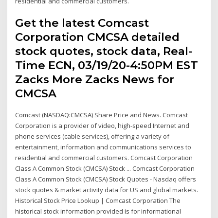
residential and commercial customers.
Get the latest Comcast
Corporation CMCSA detailed
stock quotes, stock data, Real-
Time ECN, 03/19/20-4:50PM EST
Zacks More Zacks News for
CMCSA
Comcast (NASDAQ:CMCSA) Share Price and News. Comcast
Corporation is a provider of video, high-speed Internet and
phone services (cable services), offering a variety of
entertainment, information and communications services to
residential and commercial customers. Comcast Corporation
Class A Common Stock (CMCSA) Stock ... Comcast Corporation
Class A Common Stock (CMCSA) Stock Quotes - Nasdaq offers
stock quotes & market activity data for US and global markets.
Historical Stock Price Lookup | Comcast Corporation The
historical stock information provided is for informational