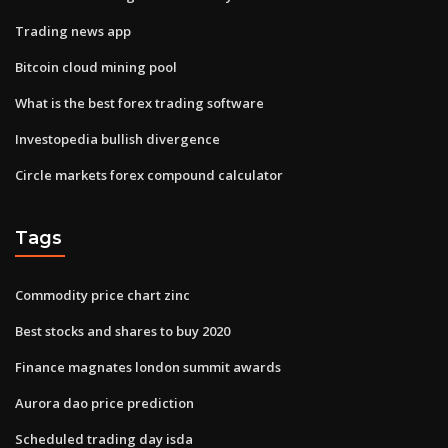
Trading news app
Bitcoin cloud mining pool
What is the best forex trading software
Investopedia bullish divergence
Circle markets forex compound calculator
Tags
Commodity price chart zinc
Best stocks and shares to buy 2020
Finance magnates london summit awards
Aurora dao price prediction
Scheduled trading day isda