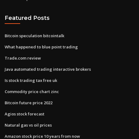
Featured Posts
Bitcoin speculation bitcointalk
What happened to blue point trading
Trade.com review
Java automated trading interactive brokers
Is stock trading tax free uk
Commodity price chart zinc
Bitcoin future price 2022
Agios stock forecast
Natural gas vs oil prices
Amazon stock price 10 years from now