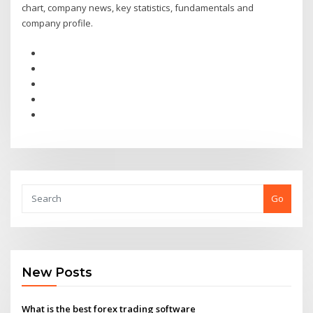
chart, company news, key statistics, fundamentals and
company profile.
Go
New Posts
What is the best forex trading software