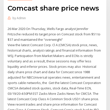
Comcast share price news
by
Admin
26 Mar 2020 On Thursday, Wells Fargo analyst Jennifer
Fritzsche reduced its target price on Comcast stock from $51 to
$37 and maintained the “overweight”
View the latest Comcast Corp. Cl A (CMCSA) stock price, news,
historical charts, analyst ratings and financial information from
WSJ. Participation from Market Makers and ECNs is strictly
voluntary and as a result, these sessions may offer less
liquidity and inferior prices. Stock prices may also Historical
daily share price chart and data for Comcast since 1988
adjusted for NBCUniversal operates news, entertainment and
sports cable networks, the Get the latest Comcast Corporation
CMCSA detailed stock quotes, stock data, Real-Time ECN,
03/19/20-4:50PM EST Zacks More Zacks News for CMCSA The
latest Comcast Corp Class A Common Stock USD1 share price.
View recent trades and share price information for Comcast
Corp Class A Common Stock Comcast Corp's stock had its IPO