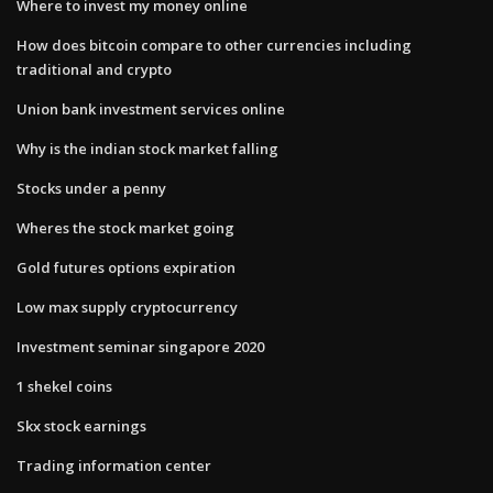
Where to invest my money online
How does bitcoin compare to other currencies including
traditional and crypto
Union bank investment services online
Why is the indian stock market falling
Stocks under a penny
Wheres the stock market going
Gold futures options expiration
Low max supply cryptocurrency
Investment seminar singapore 2020
1 shekel coins
Skx stock earnings
Trading information center