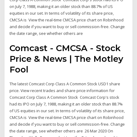
on July 7, 1988, making it an older stock than 88.7% of US
equities in our set. In terms of volatility of its share price,
CMCSA is View the real-time CMCSA price chart on Robinhood
and decide if you want to buy or sell commission-free. Change
the date range, see whether others are
Comcast - CMCSA - Stock
Price & News | The Motley
Fool
The latest Comcast Corp Class A Common Stock USD1 share
price. View recent trades and share price information for
Comcast Corp Class A Common Stock Comcast Corp's stock
had its IPO on July 7, 1988, making it an older stock than 88.7%
of US equities in our set. In terms of volatility of its share price,
CMCSA is View the real-time CMCSA price chart on Robinhood
and decide if you want to buy or sell commission-free. Change
the date range, see whether others are 26 Mar 2020 On