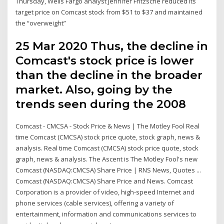
Thursday, Wells Fargo analyst Jennifer Fritzsche reduced its
target price on Comcast stock from $51 to $37 and maintained
the “overweight”
25 Mar 2020 Thus, the decline in
Comcast's stock price is lower
than the decline in the broader
market. Also, going by the
trends seen during the 2008
Comcast - CMCSA - Stock Price & News | The Motley Fool Real
time Comcast (CMCSA) stock price quote, stock graph, news &
analysis. Real time Comcast (CMCSA) stock price quote, stock
graph, news & analysis. The Ascent is The Motley Fool's new
Comcast (NASDAQ:CMCSA) Share Price | RNS News, Quotes ...
Comcast (NASDAQ:CMCSA) Share Price and News. Comcast
Corporation is a provider of video, high-speed Internet and
phone services (cable services), offering a variety of
entertainment, information and communications services to