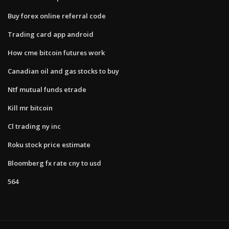
Buy forex online referral code
Trading card app android
How cme bitcoin futures work
Canadian oil and gas stocks to buy
Ntf mutual funds etrade
Kill mr bitcoin
Cl trading ny inc
Roku stock price estimate
Bloomberg fx rate cny to usd
564