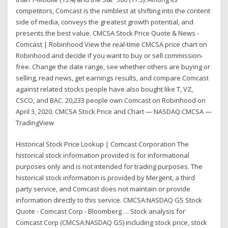
competitors, Comcast is the nimblest at shifting into the content
side of media, conveys the greatest growth potential, and
presents the best value. CMCSA Stock Price Quote & News -
Comcast | Robinhood View the real-time CMCSA price chart on
Robinhood and decide if you want to buy or sell commission-
free. Change the date range, see whether others are buying or
selling, read news, get earnings results, and compare Comcast
against related stocks people have also bought like T, VZ,
CSCO, and BAC. 20,233 people own Comcast on Robinhood on
April 3, 2020. CMCSA Stock Price and Chart — NASDAQ:CMCSA —
TradingView
Historical Stock Price Lookup | Comcast Corporation The
historical stock information provided is for informational
purposes only and is not intended for trading purposes. The
historical stock information is provided by Mergent, a third
party service, and Comcast does not maintain or provide
information directly to this service. CMCSA:NASDAQ GS Stock
Quote - Comcast Corp - Bloomberg … Stock analysis for
Comcast Corp (CMCSA:NASDAQ GS) including stock price, stock