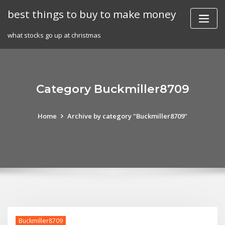
Skip
best things to buy to make money
to
content
what stocks go up at christmas
Category Buckmiller8709
Home
Archive by category "Buckmiller8709"
Buckmiller8709