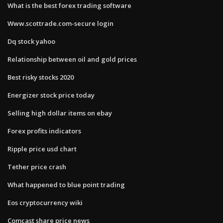
What is the best forex trading software
Www.scottrade.com-secure login
Dq stock yahoo
Relationship between oil and gold prices
Best risky stocks 2020
Energizer stock price today
Selling high dollar items on ebay
Forex profits indicators
Ripple price usd chart
Tether price crash
What happened to blue point trading
Eos cryptocurrency wiki
Comcast share price news