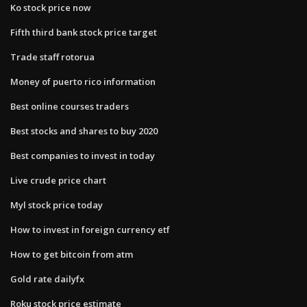
Ko stock price now
Fifth third bank stock price target
Trade staff rotorua
Money of puerto rico information
Best online courses traders
Best stocks and shares to buy 2020
Best companies to invest in today
Live crude price chart
Myl stock price today
How to invest in foreign currency etf
How to get bitcoin from atm
Gold rate dailyfx
Roku stock price estimate