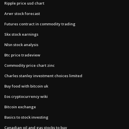
Ripple price usd chart
Arwr stock forecast
Futures contract in commodity trading
Skx stock earnings
Nlsn stock analysis
Btc price tradeview
Commodity price chart zinc
Charles stanley investment choices limited
Buy food with bitcoin uk
Eos cryptocurrency wiki
Bitcoin exchange
Basics to stock investing
Canadian oil and gas stocks to buy