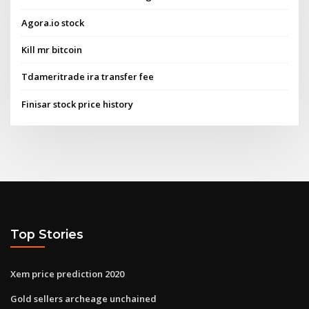
Agora.io stock
Kill mr bitcoin
Tdameritrade ira transfer fee
Finisar stock price history
Top Stories
Xem price prediction 2020
Gold sellers archeage unchained