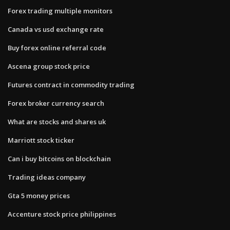
Forex trading multiple monitors
Canada vs usd exchange rate
Buy forex online referral code
Ascena group stock price
Futures contract in commodity trading
Forex broker currency search
What are stocks and shares uk
Marriott stock ticker
Can i buy bitcoins on blockchain
Trading ideas company
Gta 5 money prices
Accenture stock price philippines