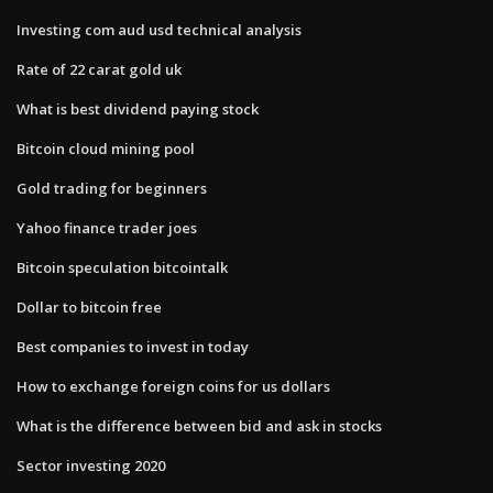
Investing com aud usd technical analysis
Rate of 22 carat gold uk
What is best dividend paying stock
Bitcoin cloud mining pool
Gold trading for beginners
Yahoo finance trader joes
Bitcoin speculation bitcointalk
Dollar to bitcoin free
Best companies to invest in today
How to exchange foreign coins for us dollars
What is the difference between bid and ask in stocks
Sector investing 2020