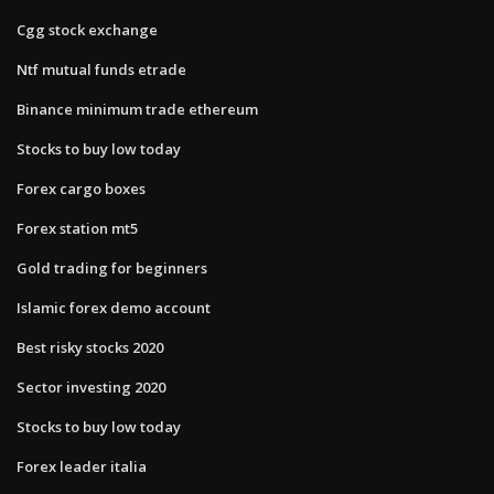
Cgg stock exchange
Ntf mutual funds etrade
Binance minimum trade ethereum
Stocks to buy low today
Forex cargo boxes
Forex station mt5
Gold trading for beginners
Islamic forex demo account
Best risky stocks 2020
Sector investing 2020
Stocks to buy low today
Forex leader italia